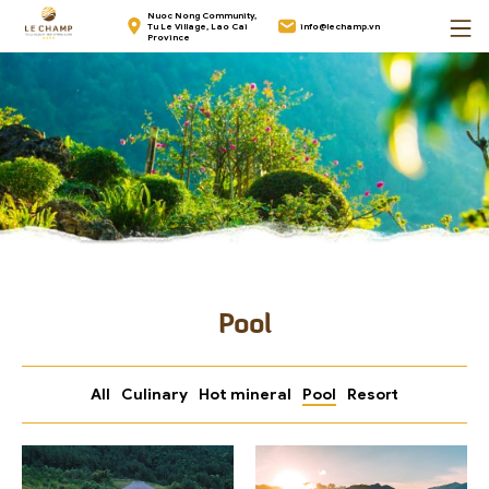
Skip
Home
Nuoc Nong Community,
Tu Le Village, Lao Cai
info@lechamp.vn
to
Province
content
Pool
All
Culinary
Hot mineral
Pool
Resort