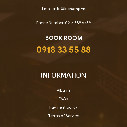
Email: info@lechamp.vn
Phone Number: 0216 389 6789
BOOK ROOM
0918 33 55 88
INFORMATION
Albums
FAQs
Payment policy
Terms of Service