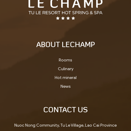
ABOUT LECHAMP
Rooms
Culinary
Hot mineral
News
CONTACT US
Nuoc Nong Community, Tu Le Village, Lao Cai Province